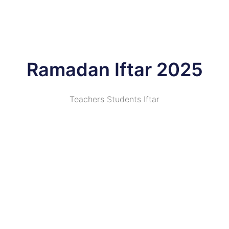
Ramadan Iftar 2025
Teachers Students Iftar