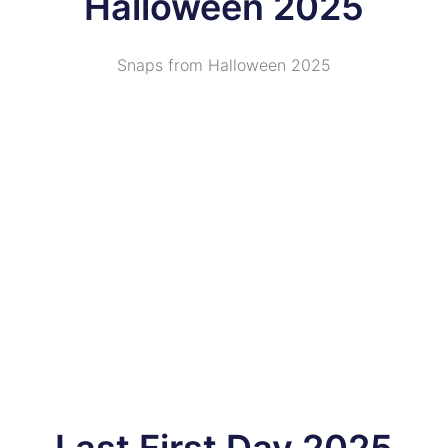
Halloween 2025
Snaps from Halloween 2025