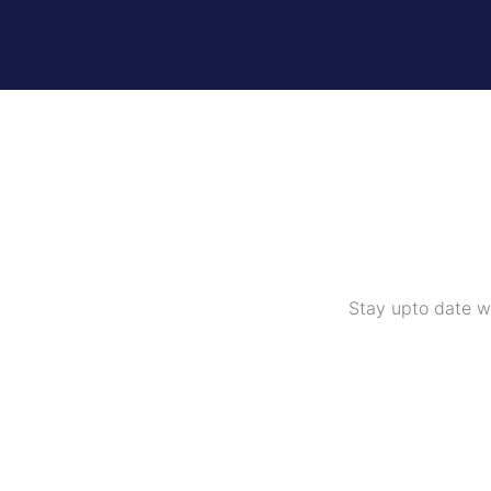
Stay upto date w