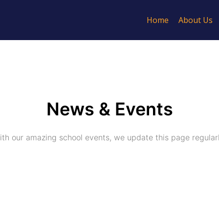
Home
About Us
News & Events
ith our amazing school events, we update this page regular