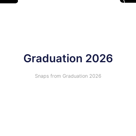
Graduation 2026
Snaps from Graduation 2026