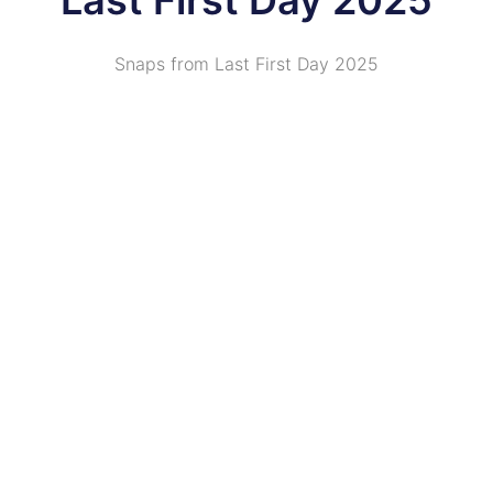
Last First Day 2025
Snaps from Last First Day 2025