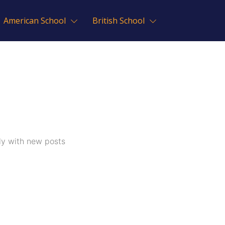
American School
British School
ly with new posts