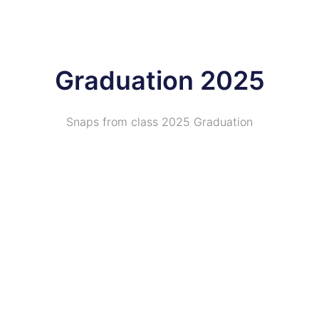
Graduation 2025
Snaps from class 2025 Graduation